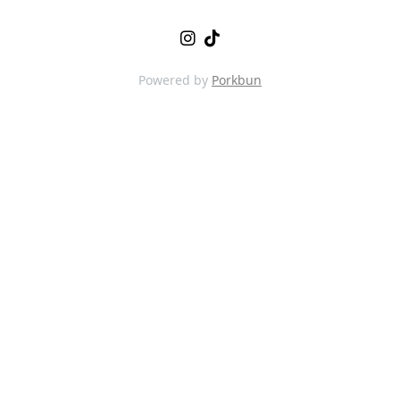
Powered by
Porkbun