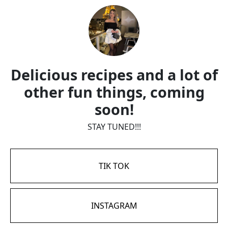
Delicious recipes and a lot of
other fun things, coming
soon!
STAY TUNED!!!
TIK TOK
INSTAGRAM